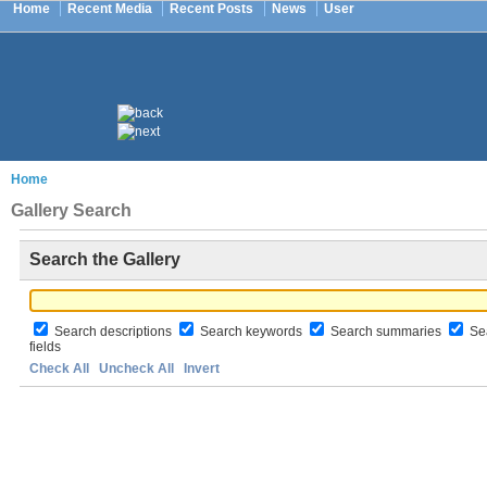
Home
Recent Media
Recent Posts
News
User
Home
Gallery Search
Search the Gallery
Search descriptions
Search keywords
Search summaries
Sea
fields
Check All
Uncheck All
Invert