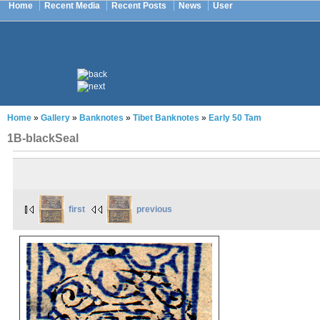
Home
Recent Media
Recent Posts
News
User
Home
»
Gallery
»
Banknotes
»
Tibet Banknotes
»
Early 50 Tam
1B-blackSeal
first
previous