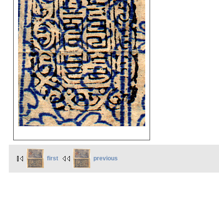
first
previous