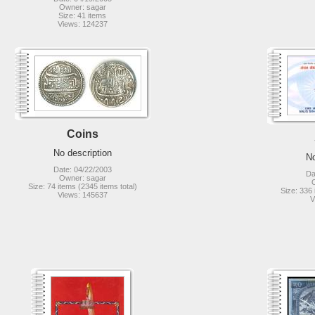
Owner: sagar
Size: 41 items
Views: 124237
Coins
No description
No
Date: 04/22/2003
Da
Owner: sagar
Size: 74 items (2345 items total)
Size: 336 
Views: 145637
V