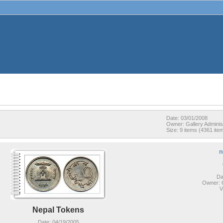
Date: 03/01/2008
Owner: Gallery Adminis
Size: 9 items (4361 item
n
Da
Owner: G
V
Nepal Tokens
Date: 04/19/2005