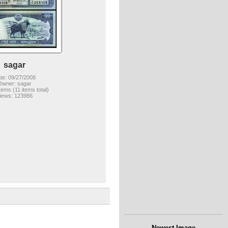
sagar
te: 09/27/2008
Owner: sagar
items (11 items total)
iews: 123986
Newest Image