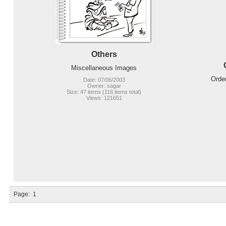
Others
Miscellaneous Images
Orde
Date: 07/06/2003
Owner: sagar
Size: 47 items (116 items total)
Views: 121651
Page:
1