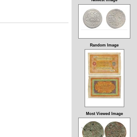
Random Image
Most Viewed Image