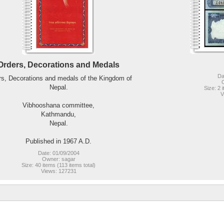
Orders, Decorations and Medals
Da
rs, Decorations and medals of the Kingdom of
Nepal.
Size: 2 
V
Vibhooshana committee,
Kathmandu,
Nepal.
Published in 1967 A.D.
Date: 01/09/2004
Owner: sagar
Size: 40 items (113 items total)
Views: 127231