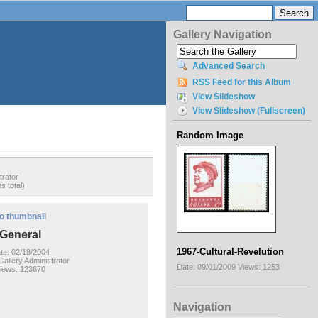
Gallery Navigation
Advanced Search
RSS Feed for this Album
View Slideshow
View Slideshow (Fullscreen)
Random Image
trator
s total)
o thumbnail
General
1967-Cultural-Revelution
te: 02/18/2004
allery Administrator
Date: 09/01/2009
Views: 1253
iews: 123670
Navigation