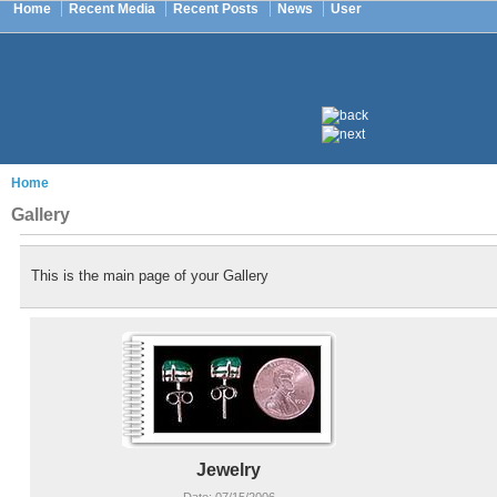
Home
Recent Media
Recent Posts
News
User
Home
Gallery
This is the main page of your Gallery
Jewelry