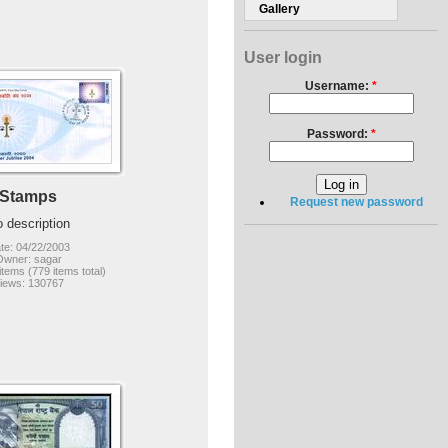
Gallery
User login
Username:
*
Password:
*
Stamps
Request new password
 description
te: 04/22/2003
Owner: sagar
items (779 items total)
iews: 130767