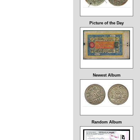
Picture of the Day
Newest Album
Random Album