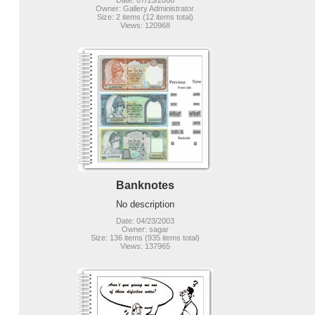
Date: 07/15/2006
Owner: Gallery Administrator
Size: 2 items (12 items total)
Views: 120968
Banknotes
No description
Date: 04/23/2003
Owner: sagar
Size: 136 items (935 items total)
Views: 137965