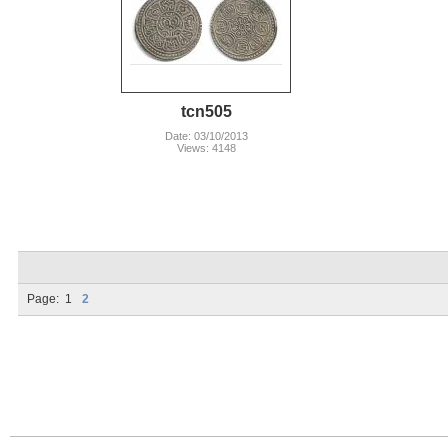
tcn505
Date: 03/10/2013
Views: 4148
Page:
1
2