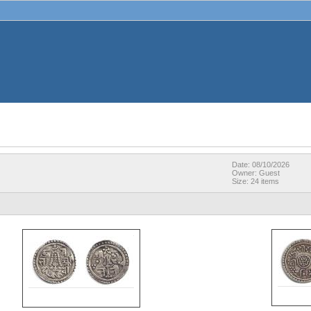
Date: 08/10/2026
Owner: Guest
Size: 24 items