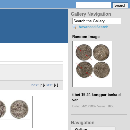
Gallery Navigation
Advanced Search
Random Image
next
last
tibet 15 24 kongpar tanka d
ver
Date: 04/28/2007
Views: 1653
Navigation
Gallery