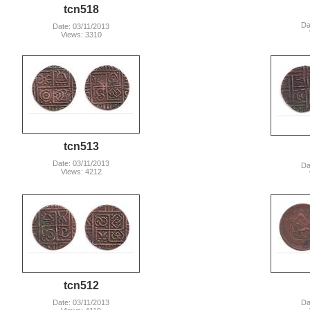
tcn518
Da
Date: 03/11/2013
Views: 3310
tcn513
Date: 03/11/2013
Da
Views: 4212
tcn512
Date: 03/11/2013
Da