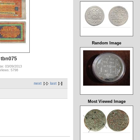
Random Image
tbn075
te: 03/09/2013
Views: 5798
next
last
Most Viewed Image