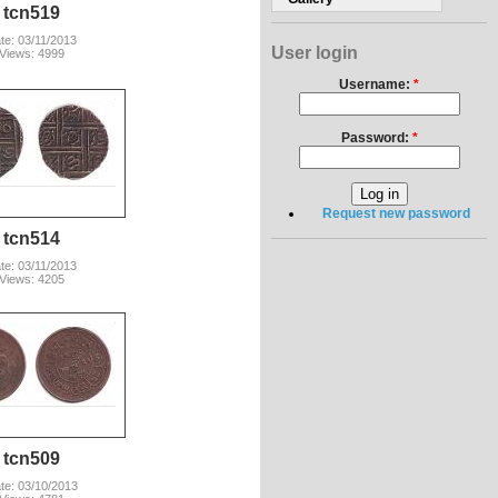
tcn519
te: 03/11/2013
User login
Views: 4999
Username:
*
Password:
*
Request new password
tcn514
te: 03/11/2013
Views: 4205
tcn509
te: 03/10/2013