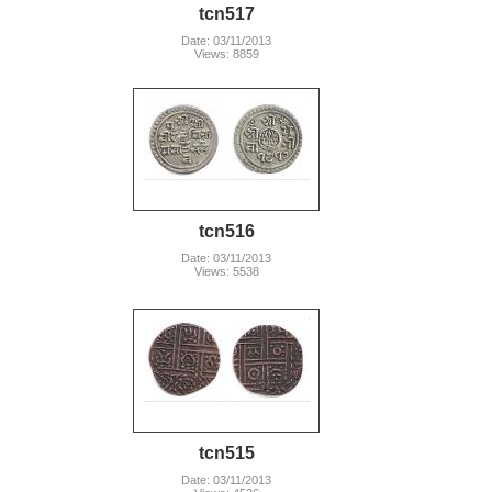
tcn517
Date: 03/11/2013
Views: 8859
tcn516
Date: 03/11/2013
Views: 5538
tcn515
Date: 03/11/2013