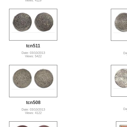
Views: 4119
tcn511
Date: 03/10/2013
Da
Views: 5422
tcn508
Da
Date: 03/10/2013
Views: 4122