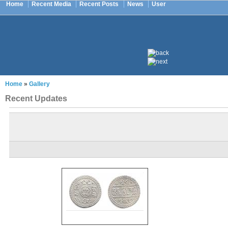
Home
Recent Media
Recent Posts
News
User
Home
»
Gallery
Recent Updates