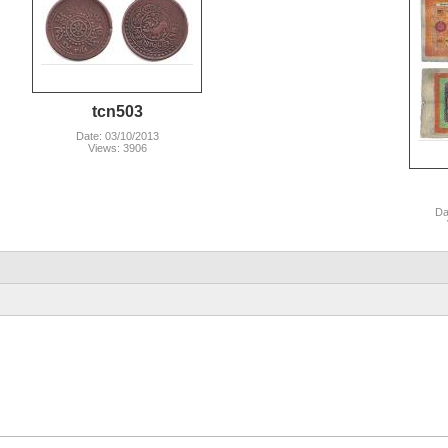
tcn503
Date: 03/10/2013
Views: 3906
Da