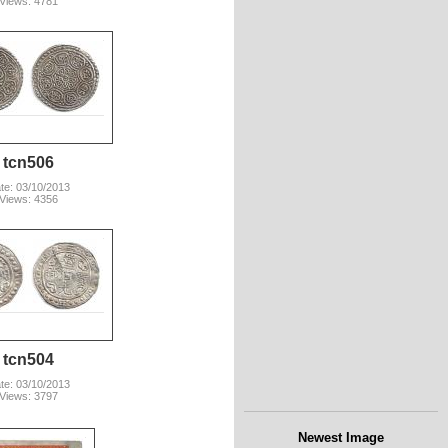
Views: 4781
tcn506
te: 03/10/2013
Views: 4356
tcn504
te: 03/10/2013
Views: 3797
Newest Image