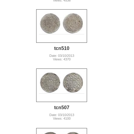
Views: 4536
tcn510
Date: 03/10/2013
Views: 4370
tcn507
Date: 03/10/2013
Views: 4100