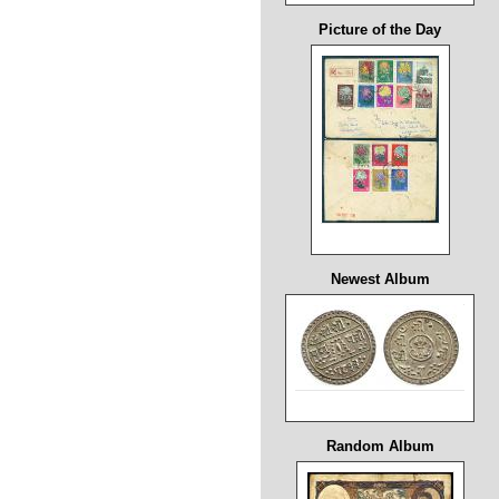
Picture of the Day
Newest Album
Random Album