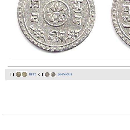
first
previous