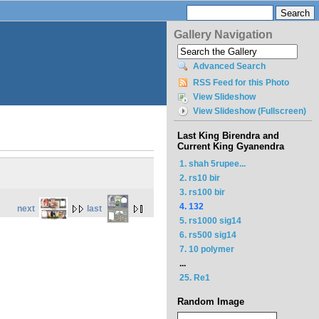
Gallery Navigation
Advanced Search
RSS Feed for this Photo
View Slideshow
View Slideshow (Fullscreen)
Last King Birendra and
Current King Gyanendra
1. shah 5rupee...
2. rs10 bir
3. rs100 bir
4. 132
next
last
5. rs1000 sig14
6. rs500 sig14
7. 10 polymer
...
25. Re1
Random Image