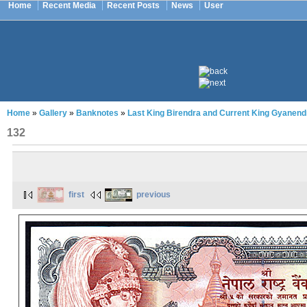
Home
Recent Media
Recent Posts
News
User
Home
»
Gallery
»
Banknotes
»
Last King Birendra and Current King Gyanend
132
first
previous