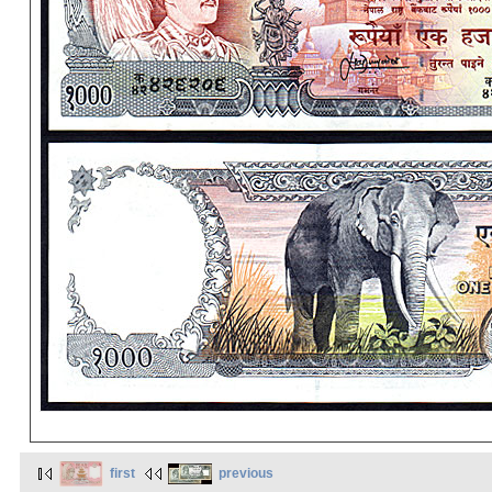
first
previous