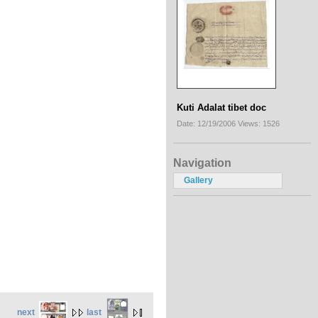
Kuti Adalat tibet doc
Date: 12/19/2006
Views: 1526
Navigation
Gallery
next
last