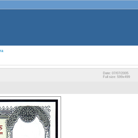
ra
Date: 07/07/2005
Full size: 599x499