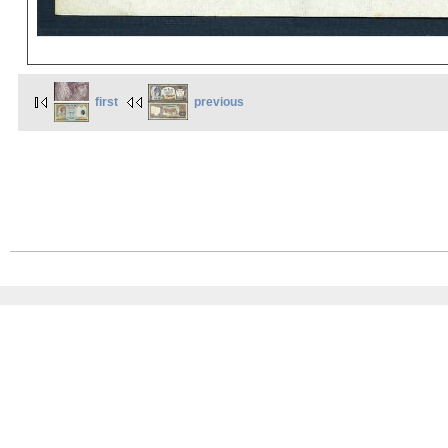
first
previous