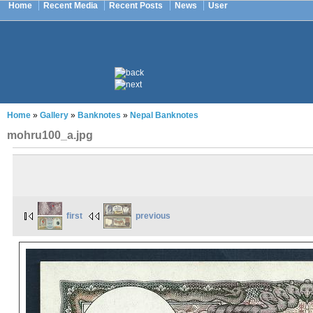
Home
Recent Media
Recent Posts
News
User
Home
»
Gallery
»
Banknotes
»
Nepal Banknotes
mohru100_a.jpg
first
previous