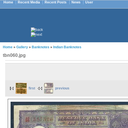
Home
Recent Media
Recent Posts
News
User
Home
»
Gallery
»
Banknotes
»
Indian Banknotes
tbn060.jpg
first
previous