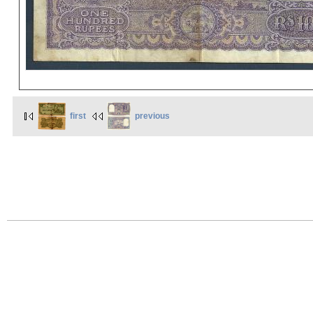
first
previous