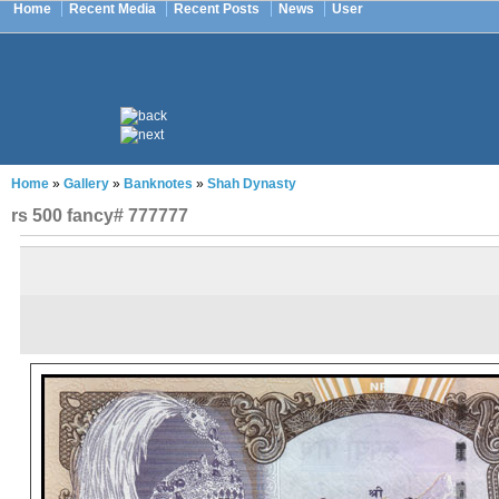
Home
Recent Media
Recent Posts
News
User
Home
»
Gallery
»
Banknotes
»
Shah Dynasty
rs 500 fancy# 777777