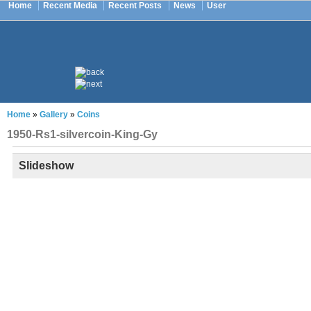
Home
Recent Media
Recent Posts
News
User
Home
»
Gallery
»
Coins
1950-Rs1-silvercoin-King-Gy
Slideshow