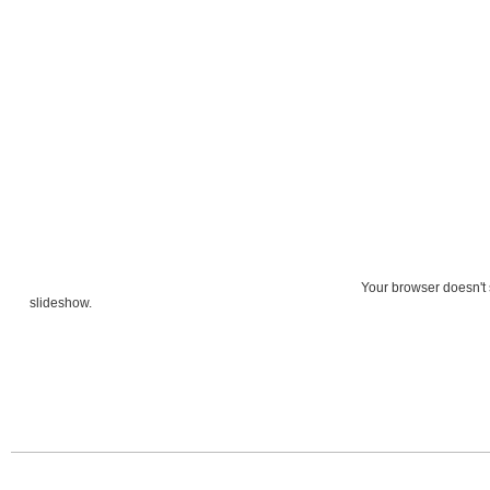
Your browser doesn't 
slideshow.