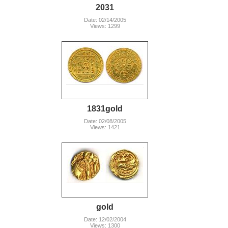
2031
Date: 02/14/2005
Views: 1299
1831gold
Date: 02/08/2005
Views: 1421
gold
Date: 12/02/2004
Views: 1300