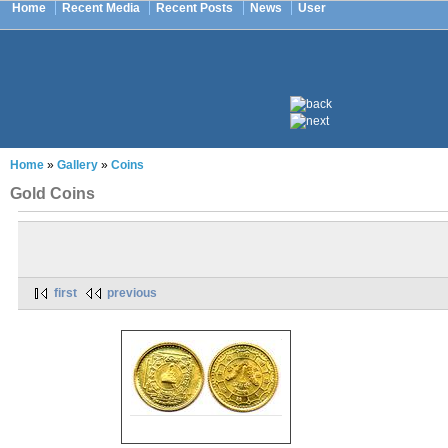
Home
Recent Media
Recent Posts
News
User
Home
»
Gallery
»
Coins
Gold Coins
first
previous