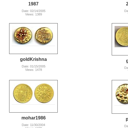
1987
Date: 02/14/2005
Da
Views: 1389
goldKrishna
Date: 01/15/2005
Da
Views: 1478
mohar1986
p
Date: 11/30/2004
Da