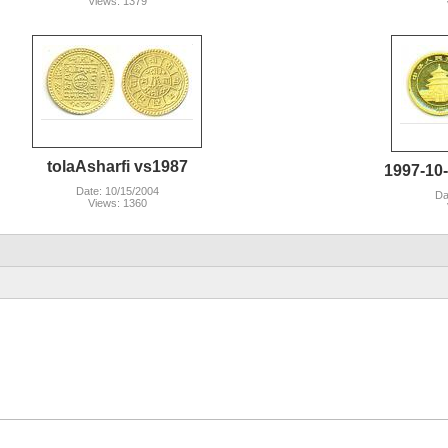
Views: 1379
tolaAsharfi vs1987
1997-10
Date: 10/15/2004
Da
Views: 1360