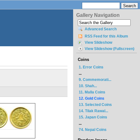
Gallery Navigation
Advanced Search
RSS Feed for this Album
View Slideshow
View Slideshow (Fullscreen)
Coins
1. Error Coins
...
9. Commemorati...
10. Shah...
11. Malla Coins
12. Gold Coins
13. Selected Coins
14. Tilak Rawal...
15. Japan Coins
...
74. Nepal Coins