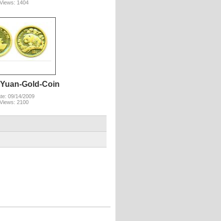
Views: 1404
-Yuan-Gold-Coin
te: 09/14/2009
Views: 2100