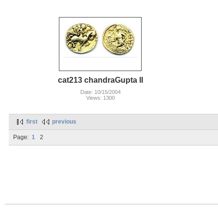
cat213 chandraGupta II
Date: 10/15/2004
Views: 1300
first
previous
Page:
1
2