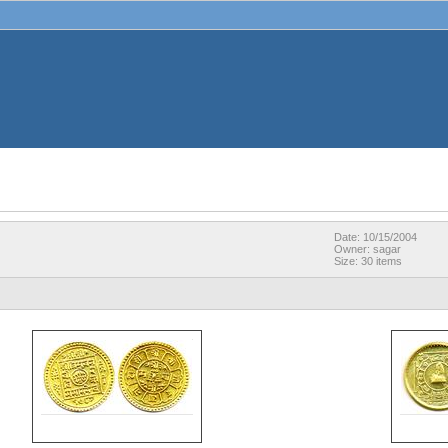
Date: 10/15/2004
Owner: sagar
Size: 30 items