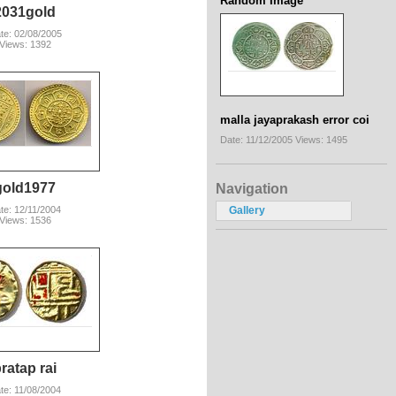
Random Image
2031gold
te: 02/08/2005
Views: 1392
malla jayaprakash error coi
Date: 11/12/2005
Views: 1495
gold1977
Navigation
te: 12/11/2004
Gallery
Views: 1536
ratap rai
te: 11/08/2004