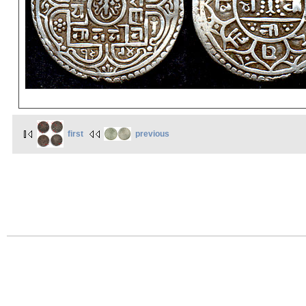
first
previous