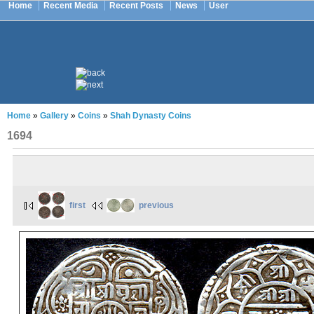
Home
Recent Media
Recent Posts
News
User
Home
»
Gallery
»
Coins
»
Shah Dynasty Coins
1694
first
previous