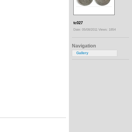
tc027
Date: 05/08/2011
Views: 1854
Navigation
Gallery