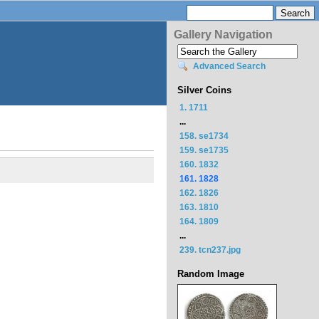
Gallery Navigation
Advanced Search
Silver Coins
1. 1711
...
158. se1734
159. se1735
160. 1832
161. 1828
162. 1826
163. 1810
164. 1809
...
239. tcn237.jpg
Random Image