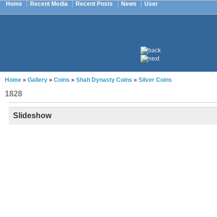
Home
Recent Media
Recent Posts
News
User
Home
»
Gallery
»
Coins
»
Shah Dynasty Coins
»
Silver Coins
1828
Slideshow