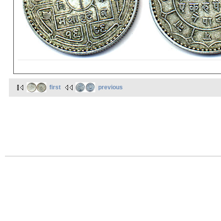
first
previous