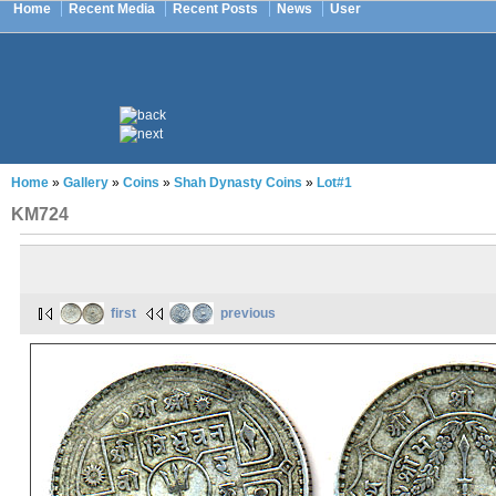
Home
Recent Media
Recent Posts
News
User
Home
»
Gallery
»
Coins
»
Shah Dynasty Coins
»
Lot#1
KM724
first
previous