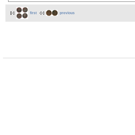
first
previous