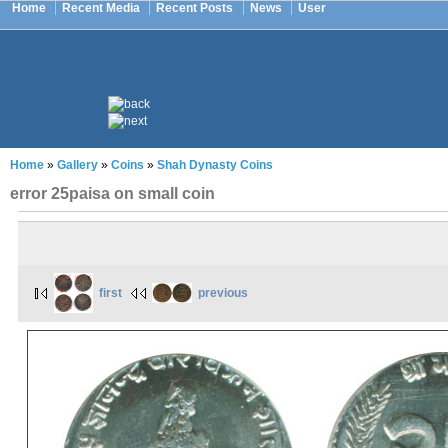
Home
Recent Media
Recent Posts
News
User
Home
»
Gallery
»
Coins
»
Shah Dynasty Coins
error 25paisa on small coin
first
previous