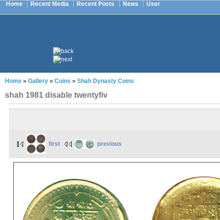
Home
Recent Media
Recent Posts
News
User
Home
»
Gallery
»
Coins
»
Shah Dynasty Coins
shah 1981 disable twentyfiv
first
previous