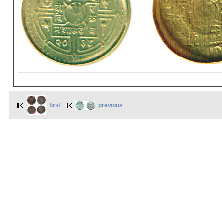
first
previous