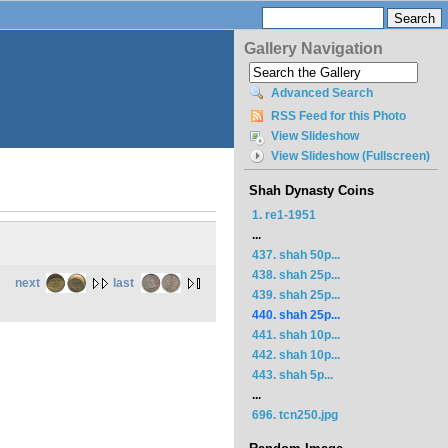
Gallery Navigation
Advanced Search
RSS Feed for this Photo
View Slideshow
View Slideshow (Fullscreen)
Shah Dynasty Coins
1. re1-1951
...
437. shah 50p...
438. shah 25p...
next
last
439. shah 25p...
440. shah 25p...
441. shah 10p...
442. shah 10p...
443. shah 5p...
...
696. tcn250.jpg