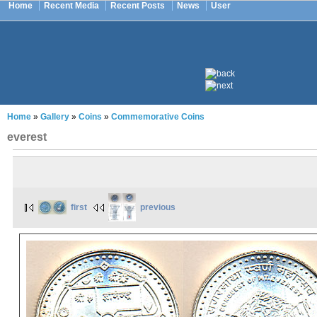
Home
Recent Media
Recent Posts
News
User
Home
»
Gallery
»
Coins
»
Commemorative Coins
everest
first
previous