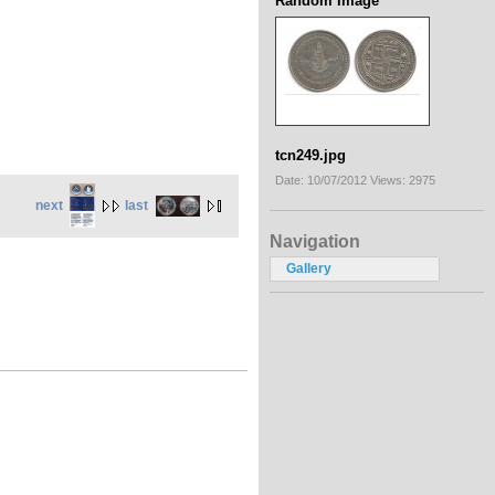
Random Image
tcn249.jpg
Date: 10/07/2012
Views: 2975
next
last
Navigation
Gallery