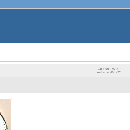
Date: 09/27/2007
Full size: 450x228