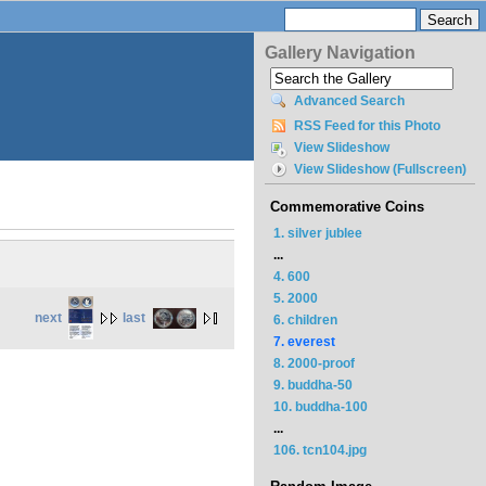
Gallery Navigation
Advanced Search
RSS Feed for this Photo
View Slideshow
View Slideshow (Fullscreen)
Commemorative Coins
1. silver jublee
...
4. 600
5. 2000
next
last
6. children
7. everest
8. 2000-proof
9. buddha-50
10. buddha-100
...
106. tcn104.jpg