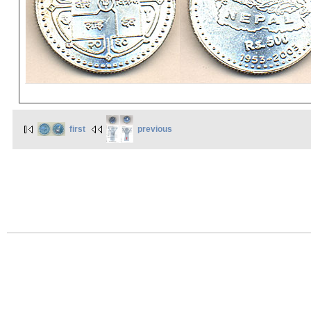
first
previous