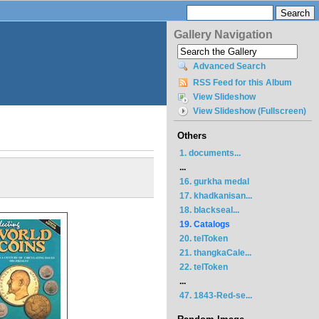
Gallery Navigation
Advanced Search
RSS Feed for this Album
View Slideshow
View Slideshow (Fullscreen)
Others
1. documents...
...
16. gurkha medal
17. khadkanisan...
18. blackseal...
19. Catalogs
20. telToken
21. thangkaCale...
22. telToken
...
47. 1843-Red-se...