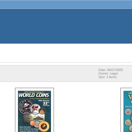
Date: 06/07/2005
Owner: sagar
Size: 3 items