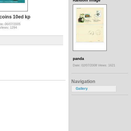
Random Image
coins 10ed kp
te: 06/07/2005
Views: 1294
panda
Date: 02/07/2008
Views: 1621
Navigation
Gallery