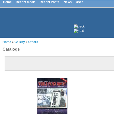
Home
Recent Media
Recent Posts
News
User
Home
»
Gallery
»
Others
Catalogs