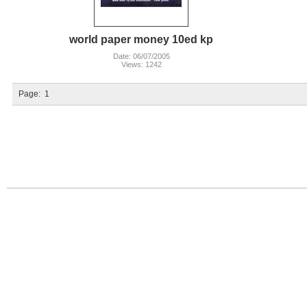
world paper money 10ed kp
Date: 06/07/2005
Views: 1242
Page:
1