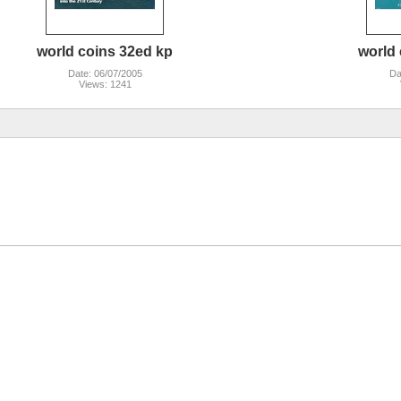
world coins 32ed kp
world 
Date: 06/07/2005
Da
Views: 1241