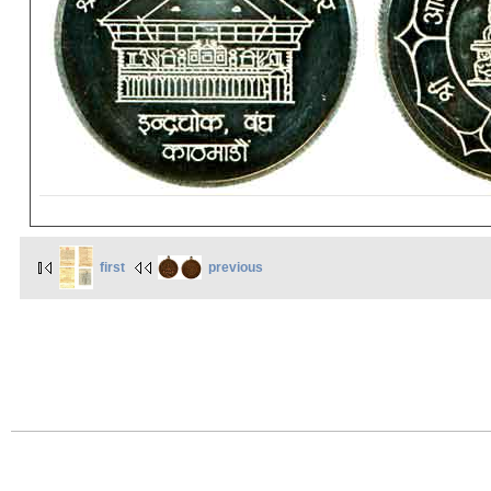
first
previous