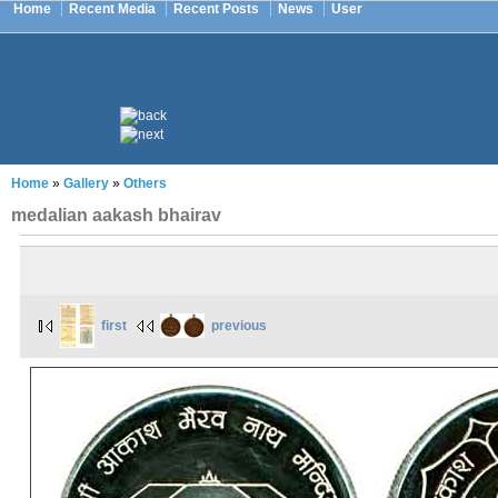
Home
Recent Media
Recent Posts
News
User
Home
»
Gallery
»
Others
medalian aakash bhairav
first
previous