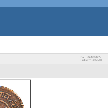
Date: 02/09/2005
Full size: 528x510