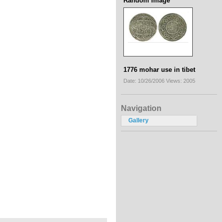
Random Image
1776 mohar use in tibet
Date: 10/26/2006
Views: 2005
Navigation
Gallery