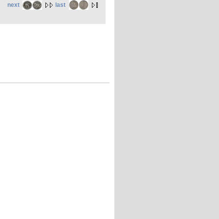
next
last