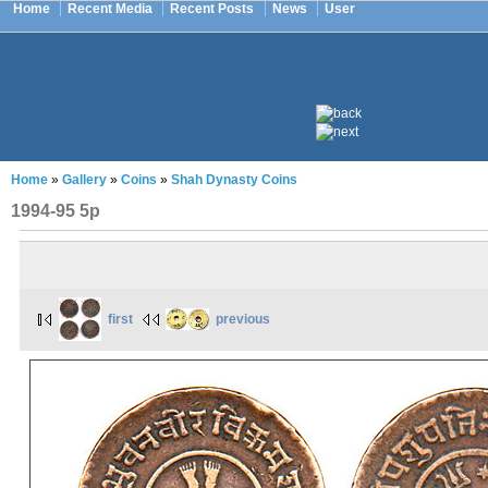
Home
Recent Media
Recent Posts
News
User
Home
»
Gallery
»
Coins
»
Shah Dynasty Coins
1994-95 5p
first
previous