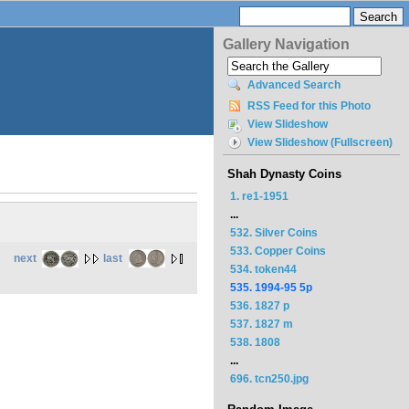
Gallery Navigation
Advanced Search
RSS Feed for this Photo
View Slideshow
View Slideshow (Fullscreen)
Shah Dynasty Coins
1. re1-1951
...
532. Silver Coins
533. Copper Coins
next
last
534. token44
535. 1994-95 5p
536. 1827 p
537. 1827 m
538. 1808
...
696. tcn250.jpg