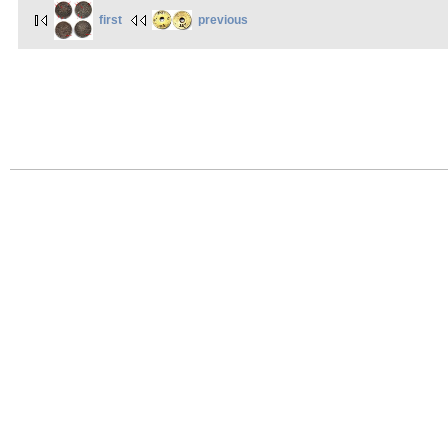
first
previous