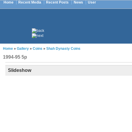
Home
Recent Media
Recent Posts
News
User
Home
»
Gallery
»
Coins
»
Shah Dynasty Coins
1994-95 5p
Slideshow