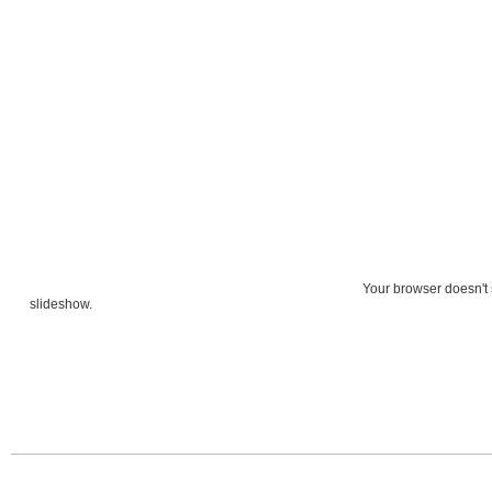
Your browser doesn't 
slideshow.