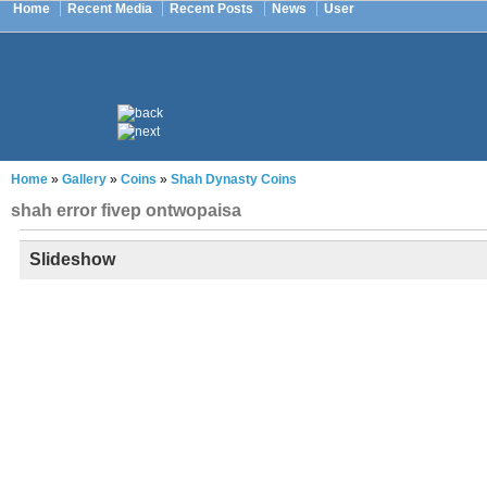
Home
Recent Media
Recent Posts
News
User
Home
»
Gallery
»
Coins
»
Shah Dynasty Coins
shah error fivep ontwopaisa
Slideshow