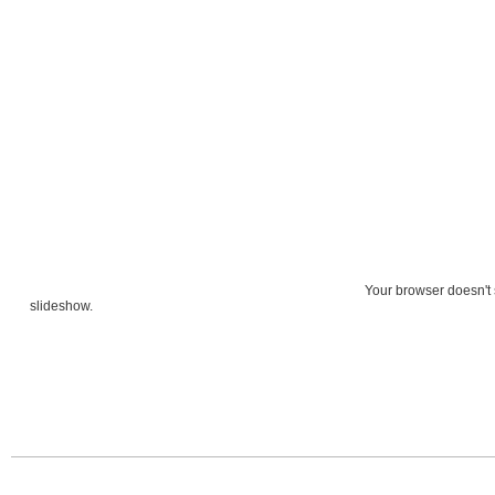
Your browser doesn't 
slideshow.