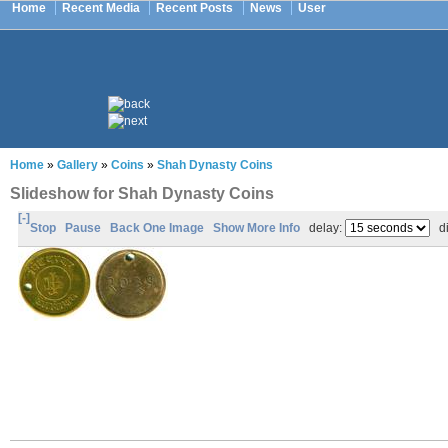
Home
Recent Media
Recent Posts
News
User
Home
»
Gallery
»
Coins
»
Shah Dynasty Coins
Slideshow for Shah Dynasty Coins
[-]
Stop
Pause
Back One Image
Show More Info
delay:
di